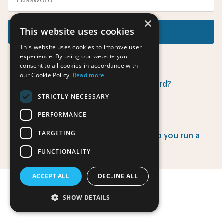
×
This website uses cookies
Log in
This website uses cookies to improve user
experience. By using our website you
consent to all cookies in accordance with
our Cookie Policy.
Read more
Did you forget your password?
STRICTLY NECESSARY
PERFORMANCE
Have no account yet?
TARGETING
Find out how EventsAdmin can help you run a
successful event.
FUNCTIONALITY
ACCEPT ALL
DECLINE ALL
SHOW DETAILS