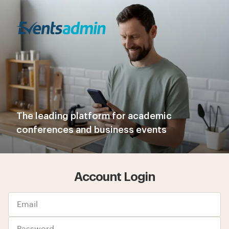
The leading platform for academic
conferences and business events
Account Login